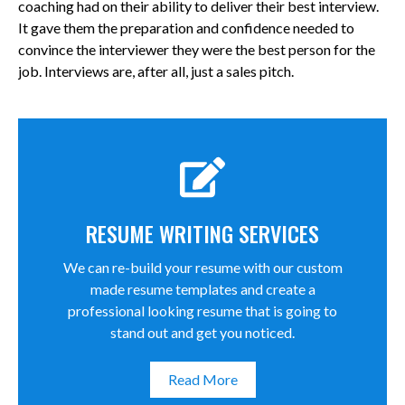
coaching had on their ability to deliver their best interview.
It gave them the preparation and confidence needed to
convince the interviewer they were the best person for the
job. Interviews are, after all, just a sales pitch.
RESUME WRITING SERVICES
We can re-build your resume with our custom
made resume templates and create a
professional looking resume that is going to
stand out and get you noticed.
Read More