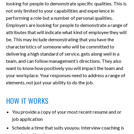
looking for people to demonstrate specific qualities. This is
not only limited to your capabilities and experience in
performing a role but a number of personal qualities.
Employers are looking for people to demonstrate a range of
attributes that will indicate what kind of employee they will
be. This may include demonstrating that you have the
characteristics of someone who will be committed to
delivering a high standard of service, gets along well in a
team, and can follow management’s directions. They also
want to know how positively you will impact the team and
your workplace. Your responses need to address a range of
elements, not just your ability to do the job.
HOW IT WORKS
You provide a copy of your most recent resume and or
job application
Schedule a time that suits youyou. Interview coaching is