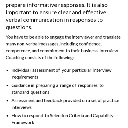
prepare informative responses. It is also
important to ensure clear and effective
verbal communication in responses to
questions.
You have to be able to engage the interviewer and translate
many non-verbal messages, including confidence,
competence, and commitment to their business. Interview
Coaching consists of the following:
Individual assessment of your particular interview
requirements
Guidance in preparing a range of responses to
standard questions
Assessment and feedback provided on a set of practice
interviews
How to respond to Selection Criteria and Capability
Framework