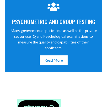
PSYCHOMETRIC AND GROUP TESTING
Many government departments as well as the private
sector use IQ and Psychological examinations to
measure the quality and capabilities of their
applicants.
Read More