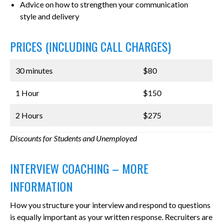
Advice on how to strengthen your communication
style and delivery
PRICES (INCLUDING CALL CHARGES)
30 minutes
$80
1 Hour
$150
2 Hours
$275
Discounts for Students and Unemployed
INTERVIEW COACHING – MORE
INFORMATION
How you structure your interview and respond to questions
is equally important as your written response. Recruiters are