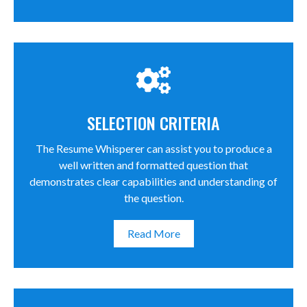
SELECTION CRITERIA
The Resume Whisperer can assist you to produce a
well written and formatted question that
demonstrates clear capabilities and understanding of
the question.
Read More