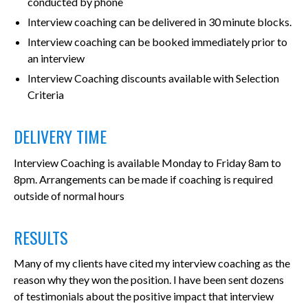
conducted by phone
Interview coaching can be delivered in 30 minute blocks.
Interview coaching can be booked immediately prior to
an interview
Interview Coaching discounts available with Selection
Criteria
DELIVERY TIME
Interview Coaching is available Monday to Friday 8am to
8pm. Arrangements can be made if coaching is required
outside of normal hours
RESULTS
Many of my clients have cited my interview coaching as the
reason why they won the position. I have been sent dozens
of testimonials about the positive impact that interview