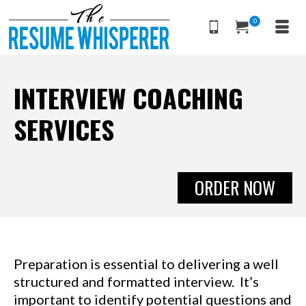
0
INTERVIEW COACHING
SERVICES
ORDER NOW
Preparation is essential to delivering a well
structured and formatted interview. It’s
important to identify potential questions and