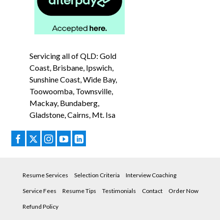
Servicing all of QLD: Gold
Coast, Brisbane, Ipswich,
Sunshine Coast, Wide Bay,
Toowoomba, Townsville,
Mackay, Bundaberg,
Gladstone, Cairns, Mt. Isa
Resume Services
Selection Criteria
Interview Coaching
Service Fees
Resume Tips
Testimonials
Contact
Order Now
Refund Policy