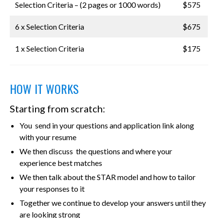
Selection Criteria – (2 pages or 1000 words)
$575
6 x Selection Criteria
$675
1 x Selection Criteria
$175
HOW IT WORKS
Starting from scratch:
You send in your questions and application link along
with your resume
We then discuss the questions and where your
experience best matches
We then talk about the STAR model and how to tailor
your responses to it
Together we continue to develop your answers until they
are looking strong