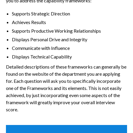
you to address the capability frameworks:
Supports Strategic Direction
Achieves Results
Supports Productive Working Relationships
Displays Personal Drive and Integrity
Communicate with Influence
Displays Technical Capability
Detailed descriptions of these frameworks can generally be
found on the website of the department you are applying
for. Each question will ask you to specifically incorporate
one of the Frameworks and its elements. This is not easily
achieved, by just incorporating even some aspects of the
framework will greatly improve your overall interview
score.