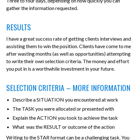
Three to four days, depending on how quickly you can
gather the information requested.
RESULTS
I have a great success rate of getting clients interviews and
assisting them to win the position. Clients have come to me
after wasting months (as well as opportunities) attempting
to write their own selection criteria. The money and effort
you put in is a worthwhile investment in your future.
SELECTION CRITERIA – MORE INFORMATION
Describe a SITUATION you encountered at work
The TASK you were allocated or presented with
Explain the ACTION you took to achieve the task
What was the RESULT or outcome of the action
Writing to the STAR format can be a challenging task. You