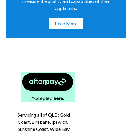
measure the quality and capabilities of their
applicants.
Read More
Servicing all of QLD: Gold
Coast, Brisbane, Ipswich,
Sunshine Coast, Wide Bay,