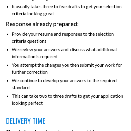
It usually takes three to five drafts to get your selection
criteria looking great
Response already prepared:
Provide your resume and responses to the selection
criteria questions
We review your answers and discuss what additional
information is required
You attempt the changes you then submit your work for
further correction
We continue to develop your answers to the required
standard
This can take two to three drafts to get your application
looking perfect
DELIVERY TIME