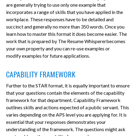
are generally trying to use only one example that
incorporates a range of skills that you have applied in the
workplace. These responses have to be detailed and
succinct and generally no more than 350 words. Once you
learn how to master this format it does become easier. The
work that is prepared by The Resume Whispererbecomes
your own property and you can re-use examples or
modify examples for future applications.
CAPABILITY FRAMEWORK
Further to the STAR format, it is equally important to ensure
that your questions contain the elements of the capability
framework for that department. Capability Framework
outlines skills and actions expected of a public servant. This
varies depending on the APS level you are applying for. It is
essential that your responses demonstrates your
understanding of the framework. The questions might ask