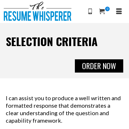
0
SELECTION CRITERIA
ORDER NOW
I can assist you to produce a well written and
formatted response that demonstrates a
clear understanding of the question and
capability framework.