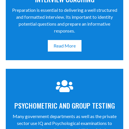
Preparation is essential to delivering a well structured
and formatted interview. Its important to identity
potential questions and prepare an informative
responses.
Read More
PSYCHOMETRIC AND GROUP TESTING
Many government departments as well as the private
sector use IQ and Psychological examinations to