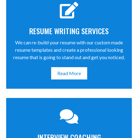
RESUME WRITING SERVICES
We can re-build your resume with our custom made
resume templates and create a professional looking
resume that is going to stand out and get you noticed.
Read More
INTERVIEW COACHING