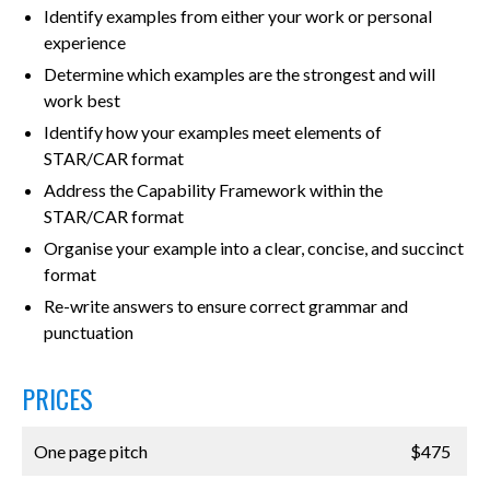
Identify examples from either your work or personal
experience
Determine which examples are the strongest and will
work best
Identify how your examples meet elements of
STAR/CAR format
Address the Capability Framework within the
STAR/CAR format
Organise your example into a clear, concise, and succinct
format
Re-write answers to ensure correct grammar and
punctuation
PRICES
One page pitch
$475