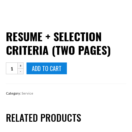
RESUME + SELECTION
CRITERIA (TWO PAGES)
Resume
ADD TO CART
+
Selection
Criteria
(Two
Category:
Service
pages)
quantity
RELATED PRODUCTS