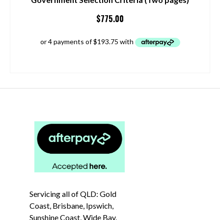
$
775.00
ADD TO CART
Servicing all of QLD: Gold
Coast, Brisbane, Ipswich,
Sunshine Coast, Wide Bay,