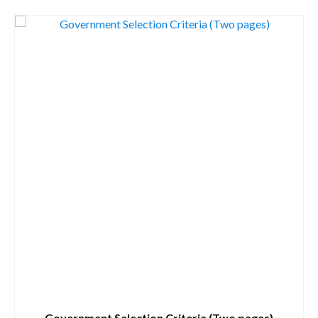
Government Selection Criteria (Two pages)