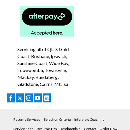
Servicing all of QLD: Gold
Coast, Brisbane, Ipswich,
Sunshine Coast, Wide Bay,
Toowoomba, Townsville,
Mackay, Bundaberg,
Gladstone, Cairns, Mt. Isa
Resume Services
Selection Criteria
Interview Coaching
Service Fees
Resume Tips
Testimonials
Contact
Order Now