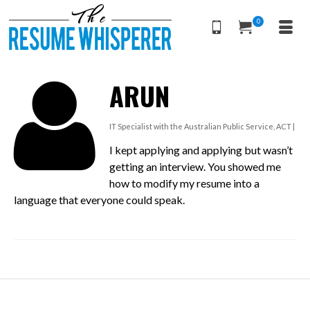
0
ARUN
IT Specialist with the Australian Public Service, ACT |
I kept applying and applying but wasn’t
getting an interview. You showed me
how to modify my resume into a
language that everyone could speak.