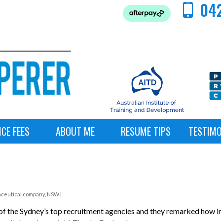
042
ICE FEES
ABOUT ME
RESUME TIPS
TESTIMO
aceutical company, NSW |
f the Sydney’s top recruitment agencies and they remarked how im