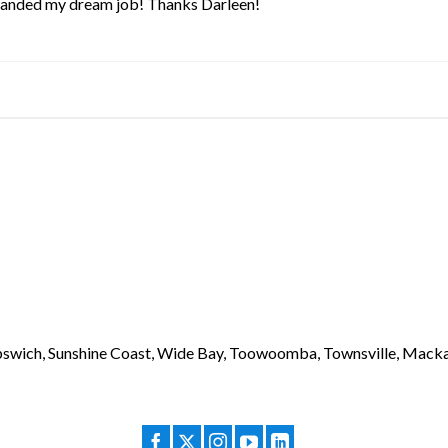
 landed my dream job! Thanks Darleen!
 Ipswich, Sunshine Coast, Wide Bay, Toowoomba, Townsville, Macka