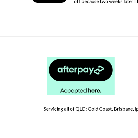
off because two weeks later I
Servicing all of QLD: Gold Coast, Brisbane,