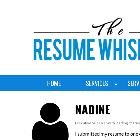
HOME
SERVICES
SERV
NADINE
Executive Sales Rep with leading pharm
I submitted my resume to one o