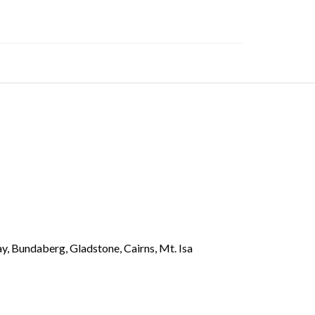
y, Bundaberg, Gladstone, Cairns, Mt. Isa