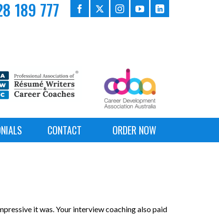
8 189 777
NIALS
CONTACT
ORDER NOW
pressive it was. Your interview coaching also paid