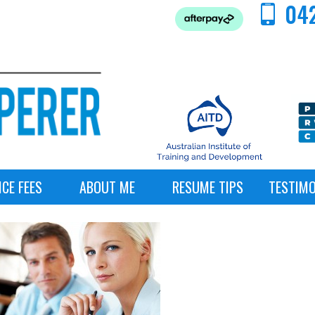
042
ICE FEES
ABOUT ME
RESUME TIPS
TESTIMO