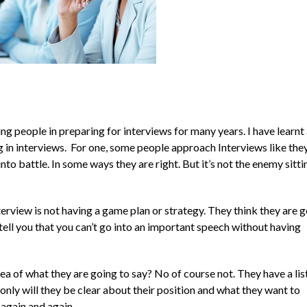
 people in preparing for interviews for many years. I have learnt 
in interviews. For one, some people approach Interviews like the
into battle. In some ways they are right. But it’s not the enemy sitti
rview is not having a game plan or strategy. They think they are g
l tell you that you can’t go into an important speech without having
dea of what they are going to say? No of course not. They have a lis
only will they be clear about their position and what they want to
 again and again.