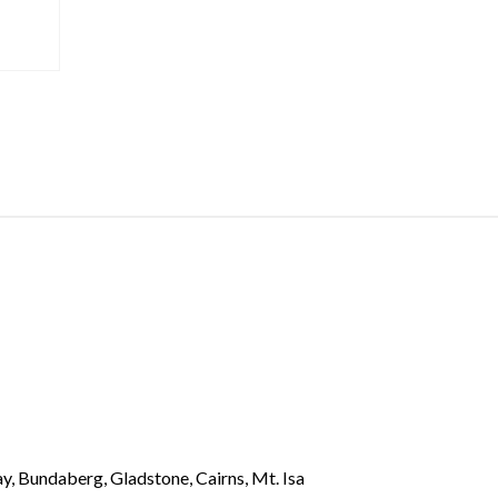
y, Bundaberg, Gladstone, Cairns, Mt. Isa