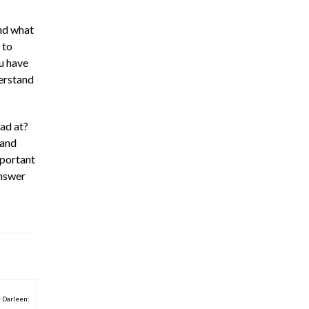
and what
 to
u have
derstand
ad at?
 and
mportant
answer
 Darleen: