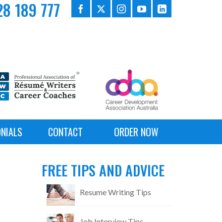
8 189 777
NIALS
CONTACT
ORDER NOW
FREE TIPS AND ADVICE
Resume Writing Tips
Job Interview Tips