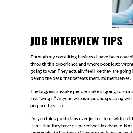
JOB INTERVIEW TIPS
Through my consulting business I have been coaching
through this experience and where people go wrong 
going to war. They actually feel like they are going 
behind the desk that defeats them, its themselves.
The biggest mistake people make in going to an inte
just “wing it”. Anyone who is in public speaking wil
prepared a script.
Do you think politicians ever just rock up with no i
items that they have prepared well in advance. Not 
communicate but they will have practiced saying it