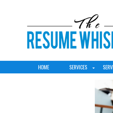
HOME
SERVICES
SERV