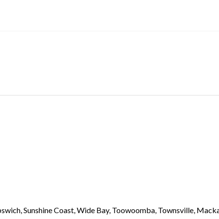
 Ipswich, Sunshine Coast, Wide Bay, Toowoomba, Townsville, Macka