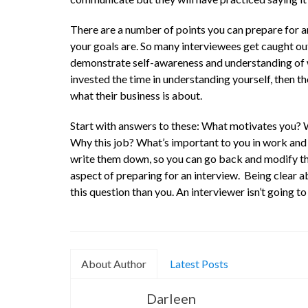
There are a number of points you can prepare for an
your goals are. So many interviewees get caught out
demonstrate self-awareness and understanding of w
invested the time in understanding yourself, then th
what their business is about.
Start with answers to these: What motivates you? 
Why this job? What’s important to you in work and 
write them down, so you can go back and modify th
aspect of preparing for an interview. Being clear 
this question than you. An interviewer isn’t going t
About Author
Latest Posts
Darleen