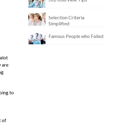
Selection Criteria
Simplified
Famous People who Failed
alot
y are
ng
oing to
t of