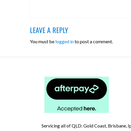
LEAVE A REPLY
You must be
logged in
to post a comment.
Servicing all of QLD: Gold Coast, Brisbane,