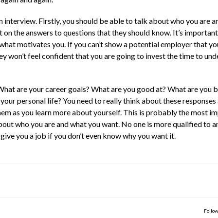
 interview. Firstly, you should be able to talk about who you are 
 on the answers to questions that they should know. It’s important
hat motivates you. If you can’t show a potential employer that yo
ey won’t feel confident that you are going to invest the time to un
What are your career goals? What are you good at? What are you b
your personal life? You need to really think about these responses
em as you learn more about yourself. This is probably the most i
about who you are and what you want. No one is more qualified to 
o give you a job if you don’t even know why you want it.
Follow